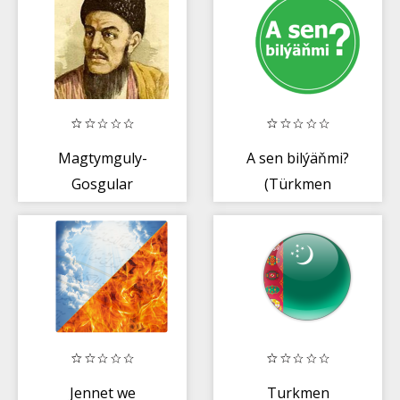
Magtymguly-
A sen bilýäňmi?
Gosgular
(Türkmen
dilinde)
Jennet we
Turkmen