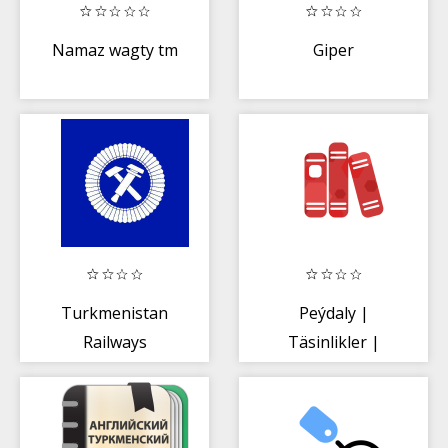
Namaz wagty tm
Giper
Turkmenistan
Peýdaly |
Railways
Täsinlikler |
Degişmeler -
Öwrenmeli