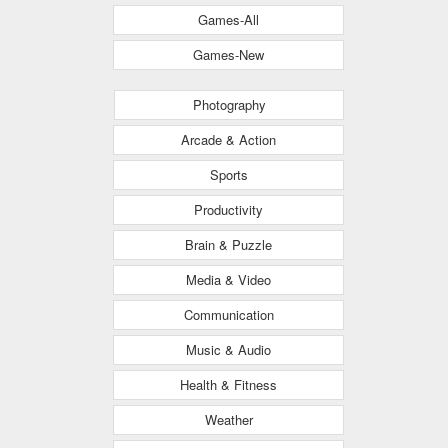
Games-All
Games-New
Photography
Arcade & Action
Sports
Productivity
Brain & Puzzle
Media & Video
Communication
Music & Audio
Health & Fitness
Weather