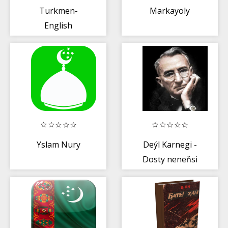
Turkmen-
Markayoly
English
Dictionary
Yslam Nury
Deýl Karnegi -
Dosty neneňsi
gazanmaly