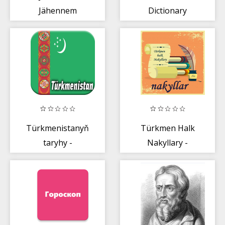
Jähennem
Dictionary
Türkmenistanyň
Türkmen Halk
taryhy -
Nakyllary -
История
Туркменские
Туркмении
Пословицы