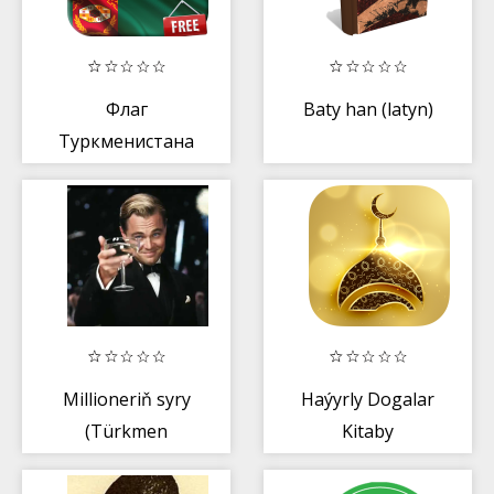
Флаг
Baty han (latyn)
Туркменистана
Millioneriň syry
Haýyrly Dogalar
(Türkmen
Kitaby
dilinde)