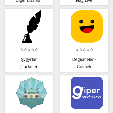
Diğer Lisanlar
Flag Live
Wallpaper
Şygyrlar
Degişmeler -
(Türkmen
Gülmek
dilinde)
ömürden