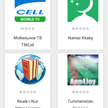
Мобильное ТВ
Namaz Kitaby
TMCell
Risale-i Nur
Turkmenistan