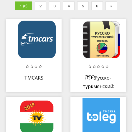
1 (6)
2
3
4
5
6
»
TMCARS
🇹🇲Русско-
туркменский:
Туркменско-
русский
словарь