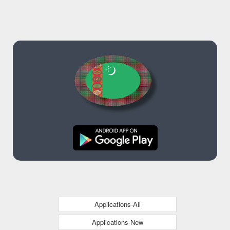
Applications-All
Applications-New