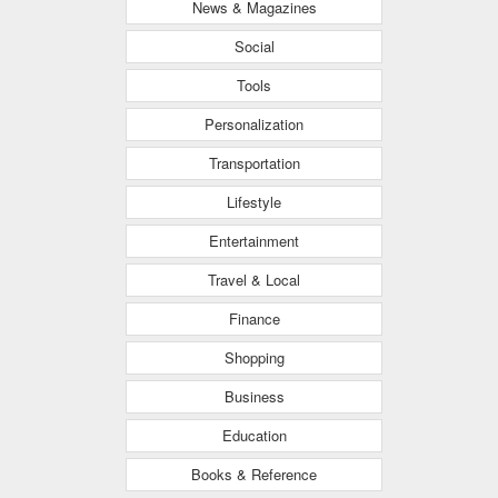
News & Magazines
Social
Tools
Personalization
Transportation
Lifestyle
Entertainment
Travel & Local
Finance
Shopping
Business
Education
Books & Reference