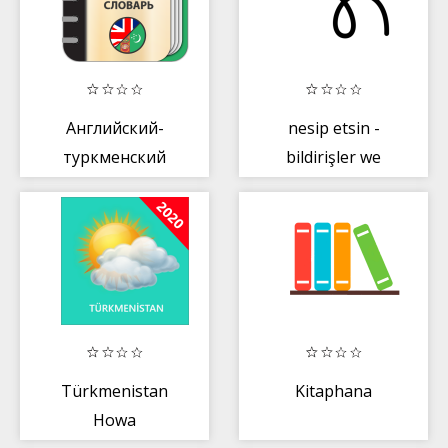
Английский-
nesip etsin -
туркменский
bildirişler we
словарь
onlaýn söwda
merkezi
Türkmenistan
Kitaphana
Howa