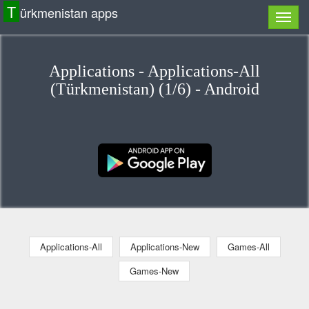
T
ürkmenistan apps
Applications - Applications-All
(Türkmenistan) (1/6) - Android
Applications-All
Applications-New
Games-All
Games-New