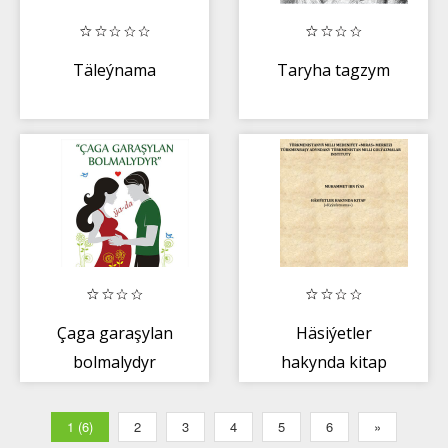
Täleýnama
Taryha tagzym
Çaga garaşylan
Häsiýetler
bolmalydyr
hakynda kitap
1 (6)
2
3
4
5
6
»