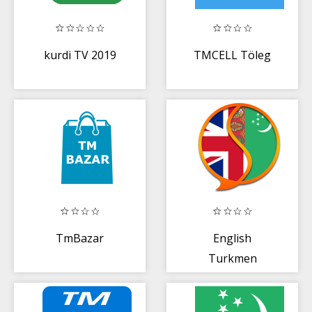
kurdi TV 2019
TMCELL Töleg
TmBazar
English
Turkmen
Dictionary Fr