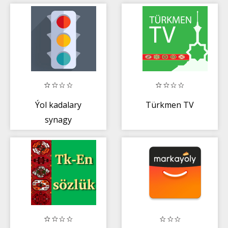
Maglumaty
Ýol kadalary
Türkmen TV
synagy